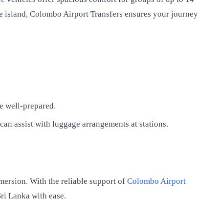
the island, Colombo Airport Transfers ensures your journey
e well-prepared.
an assist with luggage arrangements at stations.
mersion. With the reliable support of
Colombo Airport
ri Lanka with ease.