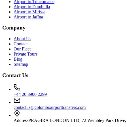
Airport to Trincomalee
Airport to Dambulla
Airport to Mirissa
Airport to Jaffna
Company
About Us
Contact
Our Fleet
Private Tours
Blog
Sitemap
Contact Us
+44 20 8900 2299
contactus@colomboairporttransfers.com
Address
PRAGIRA LONDON LTD, 72 Wembley Park Drive, 