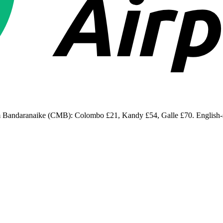
om Bandaranaike (CMB): Colombo £21, Kandy £54, Galle £70. English-spe