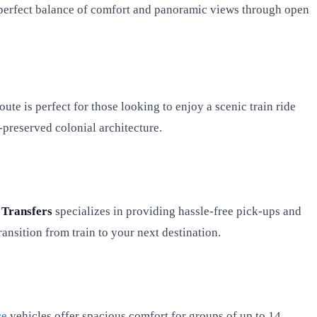
e perfect balance of comfort and panoramic views through open
te is perfect for those looking to enjoy a scenic train ride
l-preserved colonial architecture.
 Transfers
specializes in providing hassle-free pick-ups and
ansition from train to your next destination.
ce
vehicles offer spacious comfort for groups of up to 14