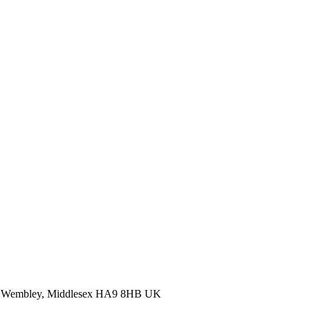
Wembley, Middlesex HA9 8HB UK