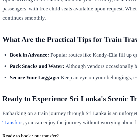
passengers, with free child seats available upon request. Whet
continues smoothly.
What Are the Practical Tips for Train Tra
Book in Advance:
Popular routes like Kandy-Ella fill up qu
Pack Snacks and Water:
Although vendors occasionally bo
Secure Your Luggage:
Keep an eye on your belongings, esp
Ready to Experience Sri Lanka's Scenic T
Embarking on a train journey through Sri Lanka is an unforget
Transfers
, you can enjoy the journey without worrying about l
Ready to book your transfer?