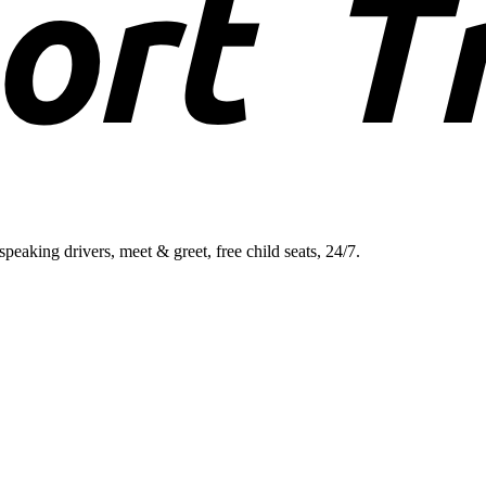
aking drivers, meet & greet, free child seats, 24/7.