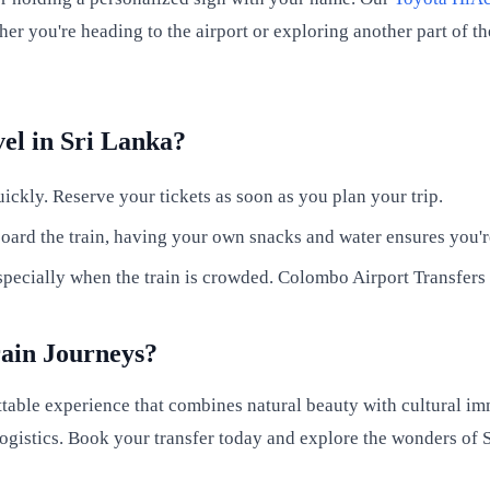
her you're heading to the airport or exploring another part of 
vel in Sri Lanka?
ickly. Reserve your tickets as soon as you plan your trip.
ard the train, having your own snacks and water ensures you'r
ecially when the train is crowded. Colombo Airport Transfers c
rain Journeys?
table experience that combines natural beauty with cultural im
ogistics. Book your transfer today and explore the wonders of S