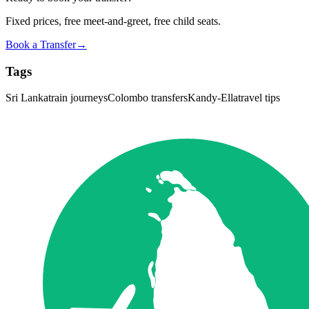
Fixed prices, free meet-and-greet, free child seats.
Book a Transfer
→
Tags
Sri Lanka
train journeys
Colombo transfers
Kandy-Ella
travel tips