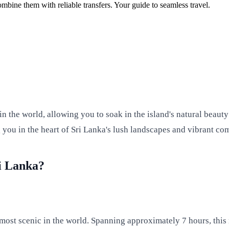
ombine them with reliable transfers. Your guide to seamless travel.
n the world, allowing you to soak in the island's natural beauty
g you in the heart of Sri Lanka's lush landscapes and vibrant co
i Lanka?
e most scenic in the world. Spanning approximately 7 hours, this