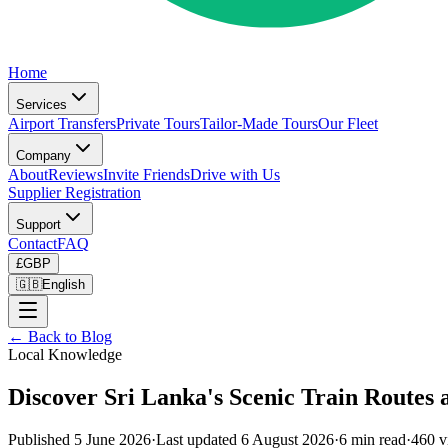
Home
Services
Airport Transfers
Private Tours
Tailor-Made Tours
Our Fleet
Company
About
Reviews
Invite Friends
Drive with Us
Supplier Registration
Support
Contact
FAQ
£
GBP
🇬🇧
English
← Back to Blog
Local Knowledge
Discover Sri Lanka's Scenic Train Routes 
Published
5 June 2026
·
Last updated
6 August 2026
·
6
min read
·
460
v