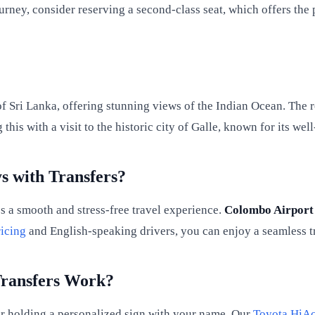
urney, consider reserving a second-class seat, which offers th
 Sri Lanka, offering stunning views of the Indian Ocean. The rou
his with a visit to the historic city of Galle, known for its wel
s with Transfers?
s a smooth and stress-free travel experience.
Colombo Airport
icing
and English-speaking drivers, you can enjoy a seamless tr
Transfers Work?
iver holding a personalized sign with your name. Our
Toyota HiA