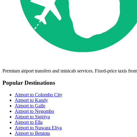
Premium airport transfers and minicab services. Fixed-price taxis fr
Popular Destinations
Airport to Colombo City
Airport to Kandy
Airport to Galle
Airport to Negombo
Airport to Sigiriya
Airport to Ella
Airport to Nuwara Eliya
Airport to Bentota