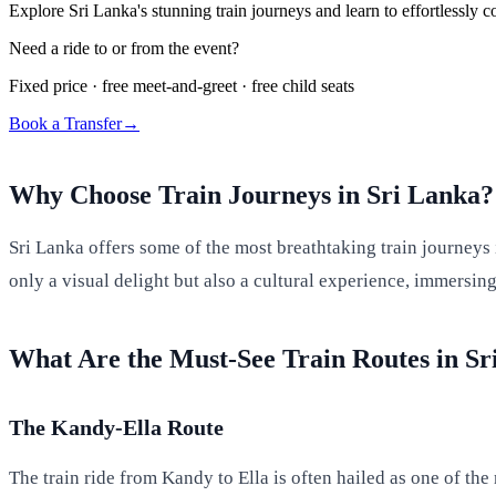
Explore Sri Lanka's stunning train journeys and learn to effortlessly c
Need a ride to or from the event?
Fixed price · free meet-and-greet · free child seats
Book a Transfer
→
Why Choose Train Journeys in Sri Lanka?
Sri Lanka offers some of the most breathtaking train journeys i
only a visual delight but also a cultural experience, immersin
What Are the Must-See Train Routes in Sr
The Kandy-Ella Route
The train ride from Kandy to Ella is often hailed as one of th