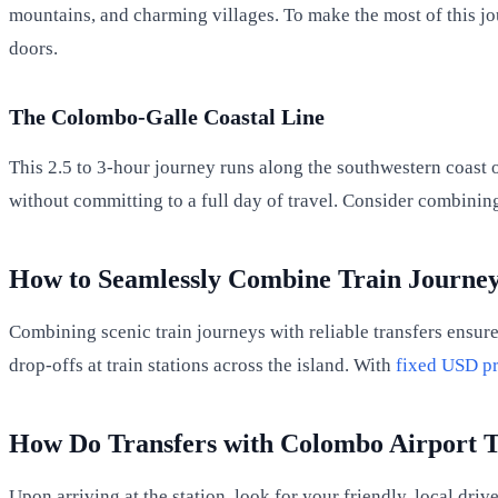
mountains, and charming villages. To make the most of this jo
doors.
The Colombo-Galle Coastal Line
This 2.5 to 3-hour journey runs along the southwestern coast of
without committing to a full day of travel. Consider combining t
How to Seamlessly Combine Train Journey
Combining scenic train journeys with reliable transfers ensure
drop-offs at train stations across the island. With
fixed USD pr
How Do Transfers with Colombo Airport 
Upon arriving at the station, look for your friendly, local dr