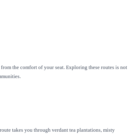
 from the comfort of your seat. Exploring these routes is not
mmunities.
 route takes you through verdant tea plantations, misty