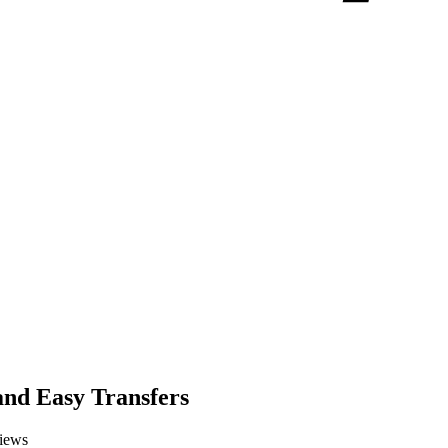
and Easy Transfers
iews