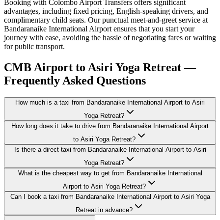
Booking with Colombo Airport Transfers offers significant
advantages, including fixed pricing, English-speaking drivers, and
complimentary child seats. Our punctual meet-and-greet service at
Bandaranaike International Airport ensures that you start your
journey with ease, avoiding the hassle of negotiating fares or waiting
for public transport.
CMB Airport to Asiri Yoga Retreat —
Frequently Asked Questions
How much is a taxi from Bandaranaike International Airport to Asiri
Yoga Retreat?
How long does it take to drive from Bandaranaike International Airport
to Asiri Yoga Retreat?
Is there a direct taxi from Bandaranaike International Airport to Asiri
Yoga Retreat?
What is the cheapest way to get from Bandaranaike International
Airport to Asiri Yoga Retreat?
Can I book a taxi from Bandaranaike International Airport to Asiri Yoga
Retreat in advance?