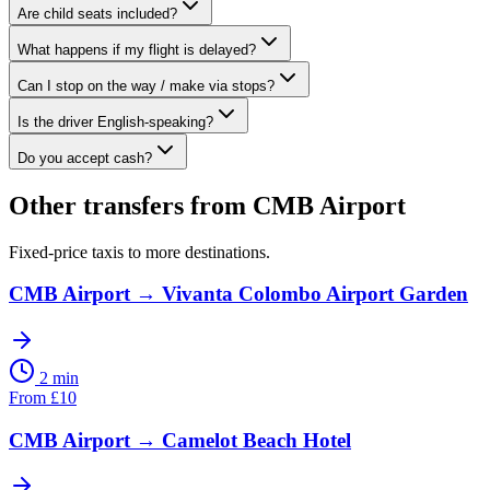
Are child seats included?
What happens if my flight is delayed?
Can I stop on the way / make via stops?
Is the driver English-speaking?
Do you accept cash?
Other transfers from
CMB Airport
Fixed-price taxis to more destinations.
CMB Airport
→
Vivanta Colombo Airport Garden
2 min
From
£
10
CMB Airport
→
Camelot Beach Hotel