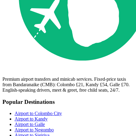
Premium airport transfers and minicab services. Fixed-price taxis
from Bandaranaike (CMB): Colombo £21, Kandy £54, Galle £70.
English-speaking drivers, meet & greet, free child seats, 24/7.
Popular Destinations
Airport to Colombo City
Airport to Kandy
Airport to Galle
Airport to Negombo
Airport to Sigiriya