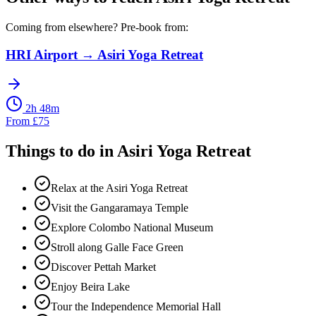
Coming from elsewhere? Pre-book from:
HRI Airport
→
Asiri Yoga Retreat
2h 48m
From
£
75
Things to do in
Asiri Yoga Retreat
Relax at the Asiri Yoga Retreat
Visit the Gangaramaya Temple
Explore Colombo National Museum
Stroll along Galle Face Green
Discover Pettah Market
Enjoy Beira Lake
Tour the Independence Memorial Hall