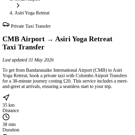
Asiri Yoga Retreat
Private Taxi Transfer
CMB Airport
→
Asiri Yoga Retreat
Taxi Transfer
Last updated
31 May 2026
To get from Bandaranaike International Airport (CMB) to Asiri
Yoga Retreat, book a private taxi with Colombo Airport Transfers
for a 38-minute journey costing £20. This service includes a meet-
and-greet at arrivals, ensuring a seamless start to your trip.
35 km
Distance
38 min
Duration