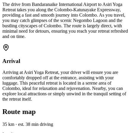
The drive from Bandaranaike International Airport to Asiri Yoga
Retreat takes you along the Colombo-Katunayake Expressway,
providing a fast and smooth journey into Colombo. As you travel,
you may catch glimpses of the scenic Negombo Lagoon and the
bustling cityscapes of Colombo. The route is largely direct, with
minimal need for detours, ensuring you reach your retreat refreshed
and on time.
Arrival
Arriving at Asiri Yoga Retreat, your driver will ensure you are
comfortably dropped off at the entrance, assisting with your
luggage. This peaceful retreat is located in a serene area of
Colombo, ideal for relaxation and rejuvenation. Nearby, you can
explore local attractions or simply unwind in the tranquil setting of
the retreat itself.
Route map
35 km
·
est. 38 min driving