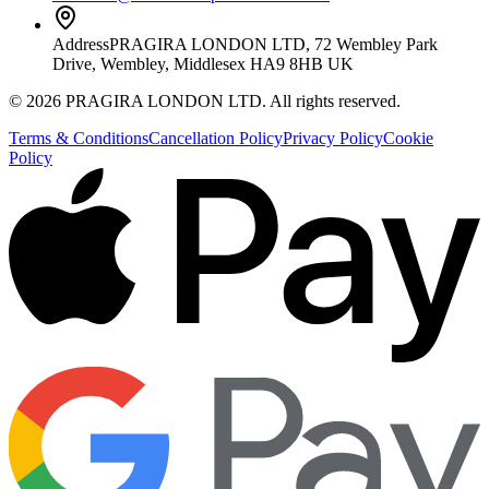
Address
PRAGIRA LONDON LTD, 72 Wembley Park
Drive, Wembley, Middlesex HA9 8HB UK
©
2026
PRAGIRA LONDON LTD
. All rights reserved.
Terms & Conditions
Cancellation Policy
Privacy Policy
Cookie
Policy