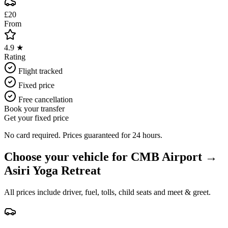
£20
From
4.9 ★
Rating
Flight tracked
Fixed price
Free cancellation
Book your transfer
Get your fixed price
No card required. Prices guaranteed for 24 hours.
Choose your vehicle for
CMB Airport
→
Asiri Yoga Retreat
All prices include driver, fuel, tolls, child seats and meet & greet.