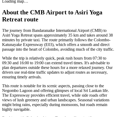
Loading map…
About the
CMB Airport
to
Asiri Yoga
Retreat
route
The journey from Bandaranaike International Airport (CMB) to
Asiri Yoga Retreat spans approximately 35 km and takes around 38
minutes by private taxi. The route primarily follows the Colombo-
Katunayake Expressway (E03), which offers a smooth and direct
passage into the heart of Colombo, avoiding much of the city traffic.
While the trip is relatively quick, peak rush hours from 07:30 to
09:30 and 16:00 to 19:00 can extend travel times. It's advisable to
plan departures outside these hours for a more relaxed journey. Our
drivers use real-time traffic updates to adjust routes as necessary,
ensuring timely arrivals.
This route is notable for its scenic aspects, passing close to the
Negombo Lagoon and offering glimpses of local Sri Lankan life.
The Expressway provides efficient travel, while side roads offer
views of lush greenery and urban landscapes. Seasonal variations
might bring rains, especially during monsoons, but roads remain
highly navigable.