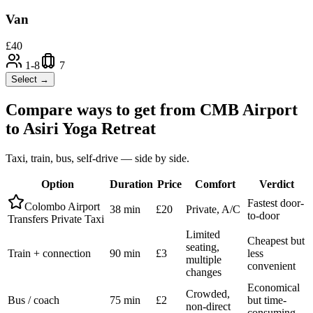
Van
£
40
1-8
7
Select →
Compare ways to get from
CMB Airport
to
Asiri Yoga Retreat
Taxi, train, bus, self-drive — side by side.
Option
Duration
Price
Comfort
Verdict
Fastest door-
Colombo Airport
38 min
£20
Private, A/C
to-door
Transfers Private Taxi
Limited
Cheapest but
seating,
Train + connection
90 min
£3
less
multiple
convenient
changes
Economical
Crowded,
Bus / coach
75 min
£2
but time-
non-direct
consuming