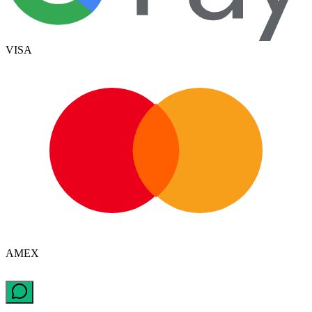
VISA
AMEX