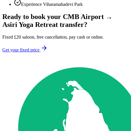
Experience Viharamahadevi Park
Ready to book your
CMB Airport
→
Asiri Yoga Retreat
transfer?
Fixed
£
20
saloon, free cancellation, pay cash or online.
Get your fixed price