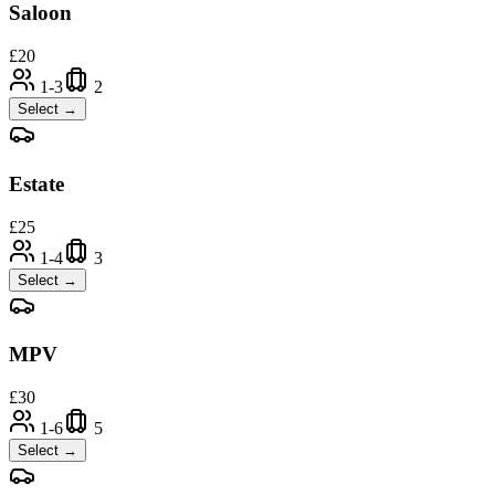
Saloon
£
20
1-3
2
Select →
Estate
£
25
1-4
3
Select →
MPV
£
30
1-6
5
Select →