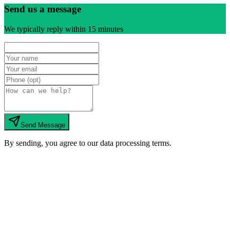
Send us a message
We typically reply within 15 minutes
Send Message
By sending, you agree to our data processing terms.