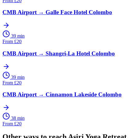
From
£
20
CMB Airport
→
Galle Face Hotel Colombo
39 min
From
£
20
CMB Airport
→
Shangri-La Hotel Colombo
39 min
From
£
20
CMB Airport
→
Cinnamon Lakeside Colombo
38 min
From
£
20
Other ways to reach
Asiri Yoga Retreat