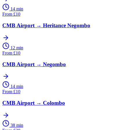
14 min
From
£
10
CMB Airport
→
Heritance Negombo
12 min
From
£
10
CMB Airport
→
Negombo
14 min
From
£
10
CMB Airport
→
Colombo
38 min