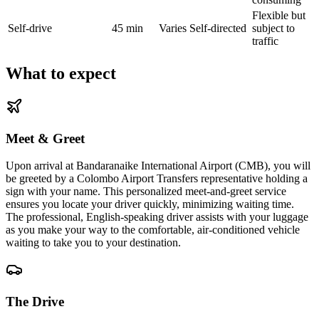
Flexible but
Self-drive
45 min
Varies
Self-directed
subject to
traffic
What to expect
Meet & Greet
Upon arrival at Bandaranaike International Airport (CMB), you will
be greeted by a Colombo Airport Transfers representative holding a
sign with your name. This personalized meet-and-greet service
ensures you locate your driver quickly, minimizing waiting time.
The professional, English-speaking driver assists with your luggage
as you make your way to the comfortable, air-conditioned vehicle
waiting to take you to your destination.
The Drive