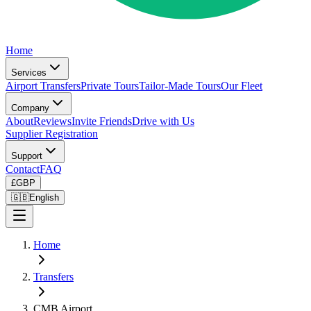
Home
Services
Airport Transfers
Private Tours
Tailor-Made Tours
Our Fleet
Company
About
Reviews
Invite Friends
Drive with Us
Supplier Registration
Support
Contact
FAQ
£
GBP
🇬🇧
English
Home
Transfers
CMB Airport