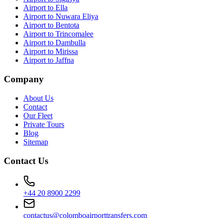
Airport to Ella
Airport to Nuwara Eliya
Airport to Bentota
Airport to Trincomalee
Airport to Dambulla
Airport to Mirissa
Airport to Jaffna
Company
About Us
Contact
Our Fleet
Private Tours
Blog
Sitemap
Contact Us
+44 20 8900 2299
contactus@colomboairporttransfers.com