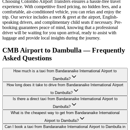
Choosing Colombo Airport Transfers ensures a hassle-free travel
experience. With competitive fixed pricing, no hidden fees, and a
comfortable, air-conditioned vehicle, you can relax and enjoy the
trip. Our service includes a meet & greet at the airport, English-
speaking drivers, and complimentary child seats if necessary. Pre-
booking guarantees peace of mind, knowing that a professional
driver will be waiting for you upon arrival, ready to assist with
luggage and provide local insights during the journey.
CMB Airport to Dambulla — Frequently
Asked Questions
How much is a taxi from Bandaranaike International Airport to
Dambulla?
How long does it take to drive from Bandaranaike International Airport
to Dambulla?
Is there a direct taxi from Bandaranaike International Airport to
Dambulla?
What is the cheapest way to get from Bandaranaike International
Airport to Dambulla?
Can I book a taxi from Bandaranaike International Airport to Dambulla in