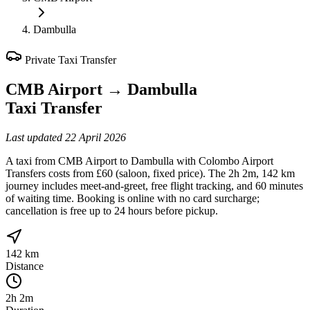
Dambulla
Private Taxi Transfer
CMB Airport
→
Dambulla
Taxi Transfer
Last updated
22 April 2026
A taxi from CMB Airport to Dambulla with Colombo Airport
Transfers costs from £60 (saloon, fixed price). The 2h 2m, 142 km
journey includes meet-and-greet, free flight tracking, and 60 minutes
of waiting time. Booking is online with no card surcharge;
cancellation is free up to 24 hours before pickup.
142 km
Distance
2h 2m