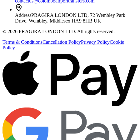
contactus@colomboairporttransfers.com
Address
PRAGIRA LONDON LTD, 72 Wembley Park
Drive, Wembley, Middlesex HA9 8HB UK
©
2026
PRAGIRA LONDON LTD
. All rights reserved.
Terms & Conditions
Cancellation Policy
Privacy Policy
Cookie
Policy