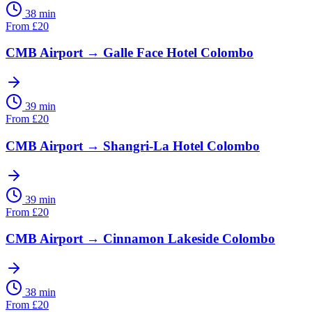
38 min
From
£
20
CMB Airport
→
Galle Face Hotel Colombo
39 min
From
£
20
CMB Airport
→
Shangri-La Hotel Colombo
39 min
From
£
20
CMB Airport
→
Cinnamon Lakeside Colombo
38 min
From
£
20