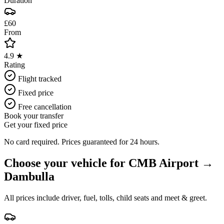
Duration
£60
From
4.9 ★
Rating
Flight tracked
Fixed price
Free cancellation
Book your transfer
Get your fixed price
No card required. Prices guaranteed for 24 hours.
Choose your vehicle for
CMB Airport
→
Dambulla
All prices include driver, fuel, tolls, child seats and meet & greet.