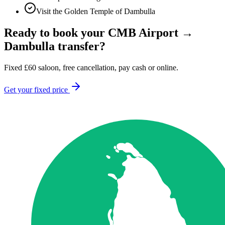
Visit the Golden Temple of Dambulla
Ready to book your
CMB Airport
→
Dambulla
transfer?
Fixed
£
60
saloon, free cancellation, pay cash or online.
Get your fixed price