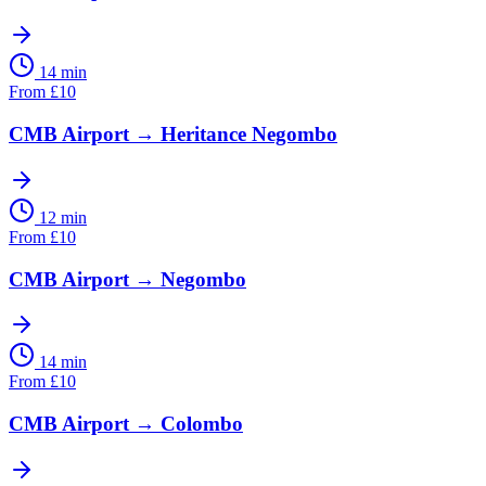
14 min
From
£
10
CMB Airport
→
Heritance Negombo
12 min
From
£
10
CMB Airport
→
Negombo
14 min
From
£
10
CMB Airport
→
Colombo