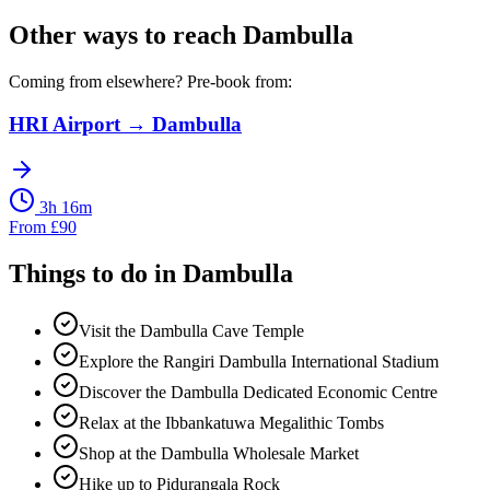
Other ways to reach
Dambulla
Coming from elsewhere? Pre-book from:
HRI Airport
→
Dambulla
3h 16m
From
£
90
Things to do in
Dambulla
Visit the Dambulla Cave Temple
Explore the Rangiri Dambulla International Stadium
Discover the Dambulla Dedicated Economic Centre
Relax at the Ibbankatuwa Megalithic Tombs
Shop at the Dambulla Wholesale Market
Hike up to Pidurangala Rock