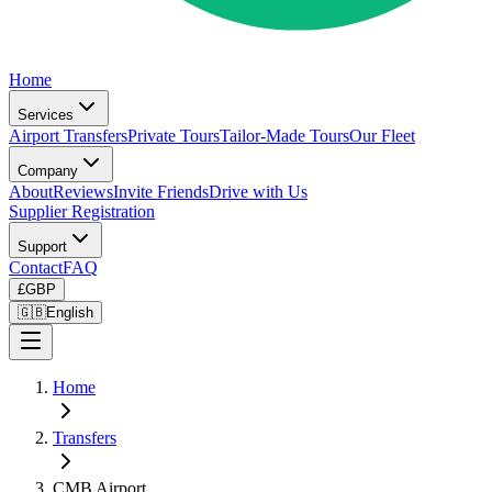
Home
Services
Airport Transfers
Private Tours
Tailor-Made Tours
Our Fleet
Company
About
Reviews
Invite Friends
Drive with Us
Supplier Registration
Support
Contact
FAQ
£
GBP
🇬🇧
English
Home
Transfers
CMB Airport