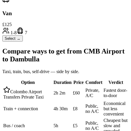
Van
£
125
1-8
7
Select →
Compare ways to get from
CMB Airport
to
Dambulla
Taxi, train, bus, self-drive — side by side.
Option
Duration
Price
Comfort
Verdict
Private,
Fastest door-
Colombo Airport
2h 2m
£60
A/C
to-door
Transfers Private Taxi
Economical
Public,
Train + connection
4h 30m
£8
but less
no A/C
convenient
Cheapest but
Public,
Bus / coach
5h
£5
slow and
no A/C
crowded