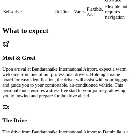
Flexible but
Flexible,
Self-drive
2h 20m
Varies
requires
A/C
navigation
What to expect
Meet & Greet
Upon arrival at Bandaranaike International Airport, expect a warm
welcome from one of our professional drivers. Holding a name
board for easy identification, the driver will assist with your luggage
and guide you to your comfortable, air-conditioned vehicle. This
personal touch ensures a stress-free start to your journey, allowing
you to unwind and prepare for the drive ahead.
The Drive
The drive from Bandaranaike International Airport to Dambulla is a