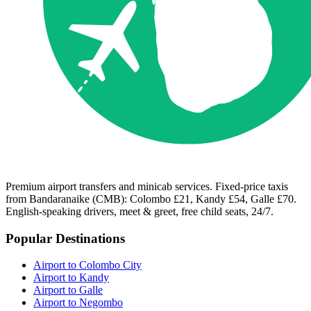
Premium airport transfers and minicab services. Fixed-price taxis
from Bandaranaike (CMB): Colombo £21, Kandy £54, Galle £70.
English-speaking drivers, meet & greet, free child seats, 24/7.
Popular Destinations
Airport to Colombo City
Airport to Kandy
Airport to Galle
Airport to Negombo