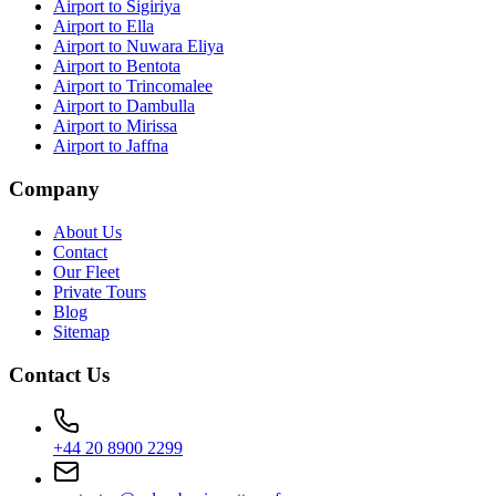
Airport to Sigiriya
Airport to Ella
Airport to Nuwara Eliya
Airport to Bentota
Airport to Trincomalee
Airport to Dambulla
Airport to Mirissa
Airport to Jaffna
Company
About Us
Contact
Our Fleet
Private Tours
Blog
Sitemap
Contact Us
+44 20 8900 2299