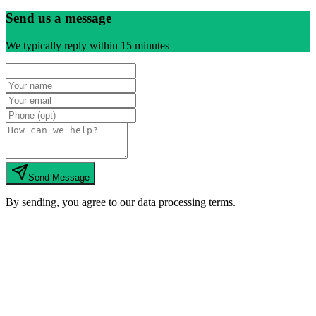
Send us a message
We typically reply within 15 minutes
Send Message
By sending, you agree to our data processing terms.