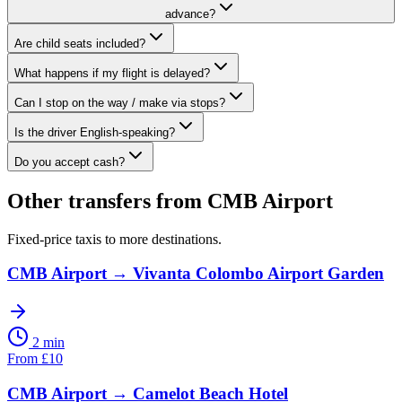
advance?
Are child seats included?
What happens if my flight is delayed?
Can I stop on the way / make via stops?
Is the driver English-speaking?
Do you accept cash?
Other transfers from
CMB Airport
Fixed-price taxis to more destinations.
CMB Airport
→
Vivanta Colombo Airport Garden
2 min
From
£
10
CMB Airport
→
Camelot Beach Hotel