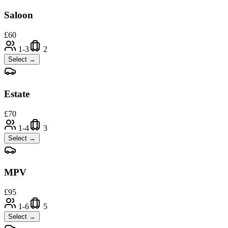
Saloon
£
60
1-3
2
Select →
Estate
£
70
1-4
3
Select →
MPV
£
95
1-6
5
Select →