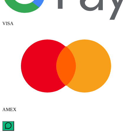
VISA
AMEX