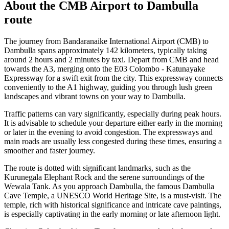
About the
CMB Airport
to
Dambulla
route
The journey from Bandaranaike International Airport (CMB) to
Dambulla spans approximately 142 kilometers, typically taking
around 2 hours and 2 minutes by taxi. Depart from CMB and head
towards the A3, merging onto the E03 Colombo - Katunayake
Expressway for a swift exit from the city. This expressway connects
conveniently to the A1 highway, guiding you through lush green
landscapes and vibrant towns on your way to Dambulla.
Traffic patterns can vary significantly, especially during peak hours.
It is advisable to schedule your departure either early in the morning
or later in the evening to avoid congestion. The expressways and
main roads are usually less congested during these times, ensuring a
smoother and faster journey.
The route is dotted with significant landmarks, such as the
Kurunegala Elephant Rock and the serene surroundings of the
Wewala Tank. As you approach Dambulla, the famous Dambulla
Cave Temple, a UNESCO World Heritage Site, is a must-visit. The
temple, rich with historical significance and intricate cave paintings,
is especially captivating in the early morning or late afternoon light.