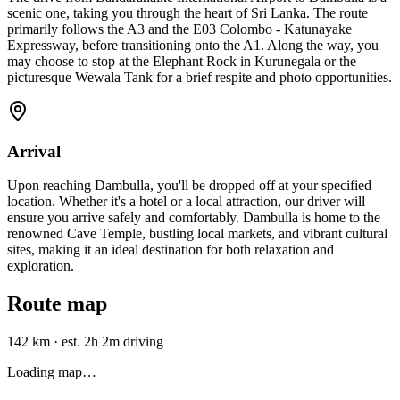
scenic one, taking you through the heart of Sri Lanka. The route
primarily follows the A3 and the E03 Colombo - Katunayake
Expressway, before transitioning onto the A1. Along the way, you
may choose to stop at the Elephant Rock in Kurunegala or the
picturesque Wewala Tank for a brief respite and photo opportunities.
Arrival
Upon reaching Dambulla, you'll be dropped off at your specified
location. Whether it's a hotel or a local attraction, our driver will
ensure you arrive safely and comfortably. Dambulla is home to the
renowned Cave Temple, bustling local markets, and vibrant cultural
sites, making it an ideal destination for both relaxation and
exploration.
Route map
142 km
·
est. 2h 2m driving
Loading map…